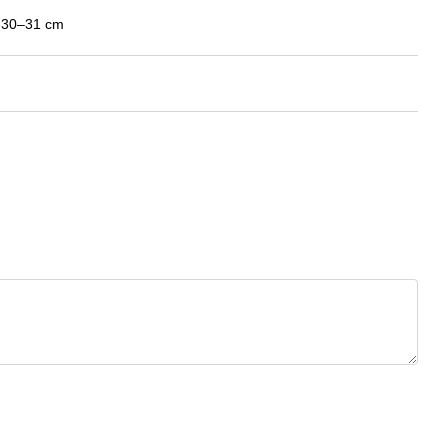
: 30–31 cm