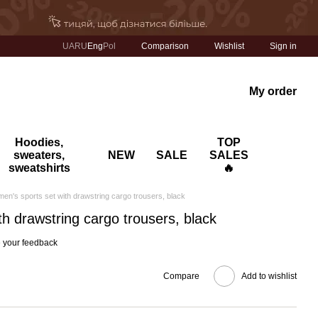
Comparison
UA
RU
Eng
Pol
Wishlist
Sign in
My order
Hoodies,
TOP
sweaters,
NEW
SALE
SALES
sweatshirts
🔥
en's sports set with drawstring cargo trousers, black
h drawstring cargo trousers, black
 your feedback
Compare
Add to wishlist