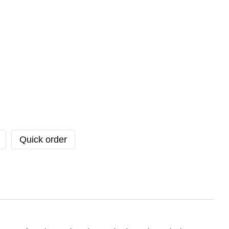
Quick order