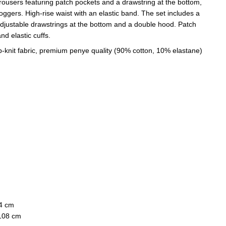
rousers featuring patch pockets and a drawstring at the bottom,
joggers. High-rise waist with an elastic band. The set includes a
adjustable drawstrings at the bottom and a double hood. Patch
nd elastic cuffs.
p-knit fabric, premium penye quality (90% cotton, 10% elastane)
74 cm
 108 cm