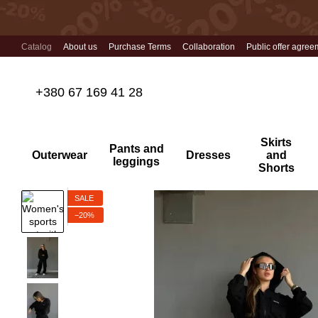
Skip to main content
Catalog
About us
Purchase Terms
Collaboration
Public offer agree
+380 67 169 41 28
Skirts
Pants and
Outerwear
Dresses
and
leggings
Shorts
SALE
−20%