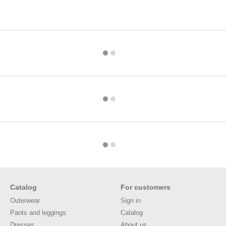
Catalog
For customers
Outerwear
Sign in
Pants and leggings
Catalog
Dresses
About us