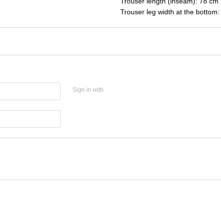
Trouser length (inseam): 78 cm
Trouser leg width at the bottom
Sign in with