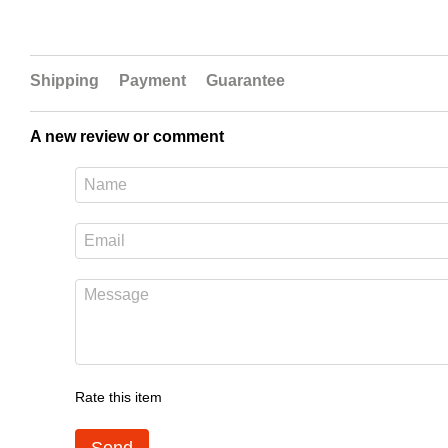
Shipping
Payment
Guarantee
A new review or comment
Rate this item