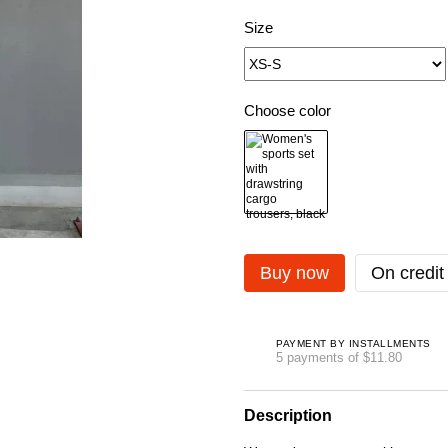
Size
Choose color
Buy now
On credit
PAYMENT BY INSTALLMENTS
5 payments of $11.80
Description