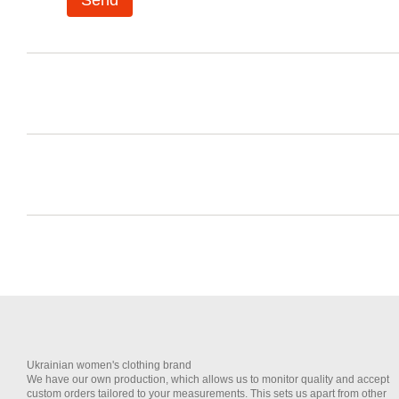
Send
Ukrainian women's clothing brand
We have our own production, which allows us to monitor quality and accept
custom orders tailored to your measurements. This sets us apart from other