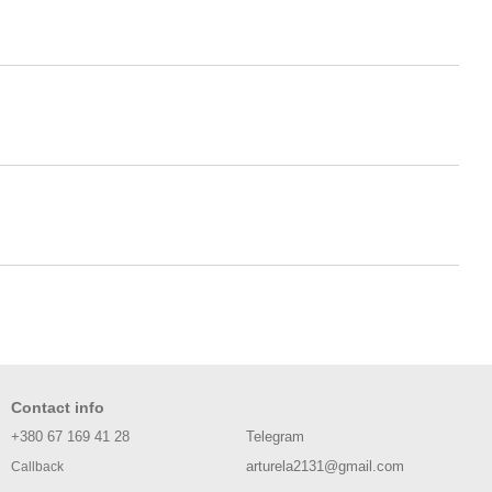
Contact info
+380 67 169 41 28
Telegram
arturela2131@gmail.com
Callback