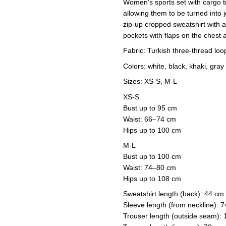
Women's sports set with cargo t
allowing them to be turned into 
zip-up cropped sweatshirt with 
pockets with flaps on the chest a
Fabric: Turkish three-thread loo
Colors: white, black, khaki, gray
Sizes: XS-S, M-L
XS-S
Bust up to 95 cm
Waist: 66–74 cm
Hips up to 100 cm
M-L
Bust up to 100 cm
Waist: 74–80 cm
Hips up to 108 cm
Sweatshirt length (back): 44 cm
Sleeve length (from neckline): 
Trouser length (outside seam):