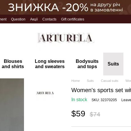
ment
Question
Акції
Contacts
Gift certificates
Blouses
Long sleeves
Bodysuits
Suits
and shirts
and sweaters
and tops
Home
Suits
Casual suits
Wom
Women's sports set wit
In stock
SKU: 32370205
Leave
$59
$74