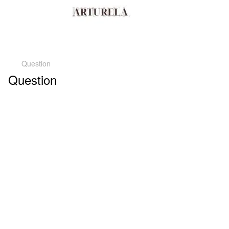
Question
Question