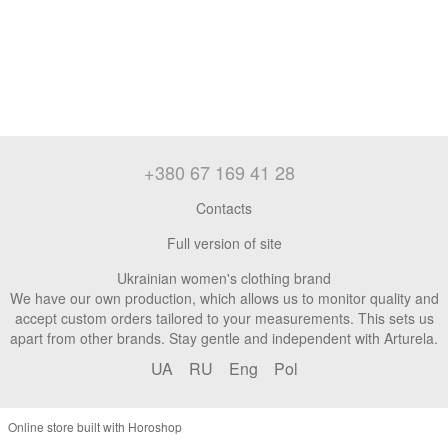
+380 67 169 41 28
Contacts
Full version of site
Ukrainian women's clothing brand
We have our own production, which allows us to monitor quality and
accept custom orders tailored to your measurements. This sets us
apart from other brands. Stay gentle and independent with Arturela.
UA
RU
Eng
Pol
Online store built with Horoshop