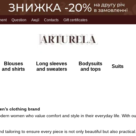
ment
Question
Акції
Contacts
Gift certificates
Blouses
Long sleeves
Bodysuits
Suits
and shirts
and sweaters
and tops
en’s clothing brand
dern women who value comfort and style in their everyday life. With our 
d tailoring to ensure every piece is not only beautiful but also practical