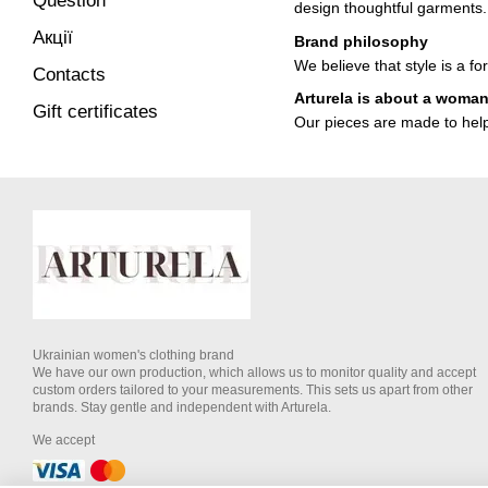
Question
design thoughtful garments.
Акції
Brand philosophy
We believe that style is a f
Contacts
Arturela is about a woma
Gift certificates
Our pieces are made to help 
Ukrainian women's clothing brand
We have our own production, which allows us to monitor quality and accept
custom orders tailored to your measurements. This sets us apart from other
brands. Stay gentle and independent with Arturela.
We accept