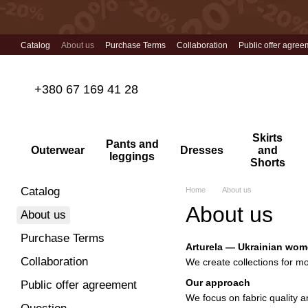
Skip to main content
Catalog
About us
Purchase Terms
Collaboration
Public offer agree
+380 67 169 41 28
Skirts
Pants and
Outerwear
Dresses
and
leggings
Shorts
Catalog
Home
About us
About us
About us
Purchase Terms
Arturela — Ukrainian wom
Collaboration
We create collections for mo
Our approach
Public offer agreement
We focus on fabric quality an