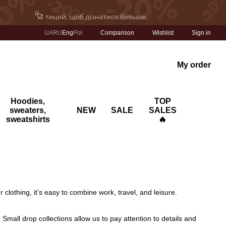
Comparison
UA
RU
Eng
Pol
Wishlist
Sign in
My order
Hoodies,
TOP
sweaters,
NEW
SALE
SALES
sweatshirts
🔥
clothing, it’s easy to combine work, travel, and leisure.
. Small drop collections allow us to pay attention to details and