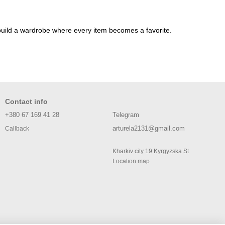
nd build a wardrobe where every item becomes a favorite.
Contact info
+380 67 169 41 28
Telegram
arturela2131@gmail.com
Callback
Kharkiv city 19 Kyrgyzska St
Location map