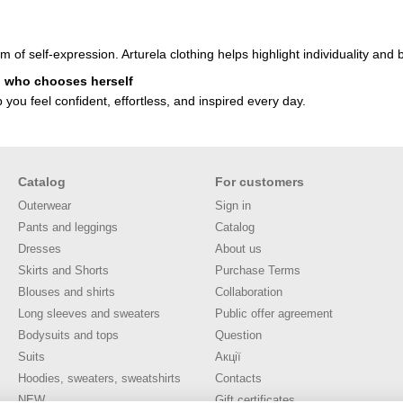
orm of self-expression. Arturela clothing helps highlight individuality a
n who chooses herself
you feel confident, effortless, and inspired every day.
Catalog
For customers
Outerwear
Sign in
Pants and leggings
Catalog
Dresses
About us
Skirts and Shorts
Purchase Terms
Blouses and shirts
Collaboration
Long sleeves and sweaters
Public offer agreement
Bodysuits and tops
Question
Suits
Акції
Hoodies, sweaters, sweatshirts
Contacts
NEW
Gift certificates