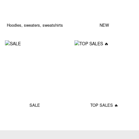
Hoodies, sweaters, sweatshirts
NEW
SALE
TOP SALES 🔥