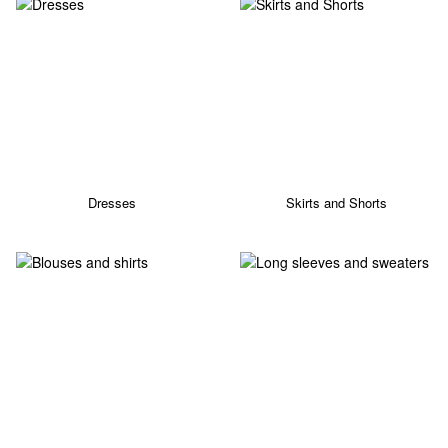
Dresses
Skirts and Shorts