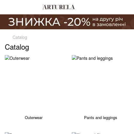
Catalog
Catalog
Outerwear
Pants and leggings