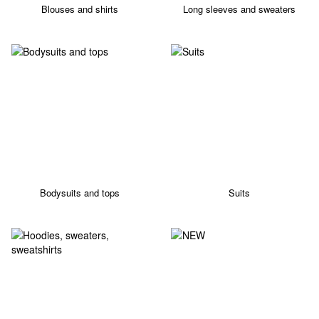
Blouses and shirts
Long sleeves and sweaters
Bodysuits and tops
Suits