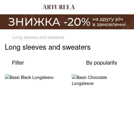
Long sleeves and sweaters
Long sleeves and sweaters
Filter
By popularity