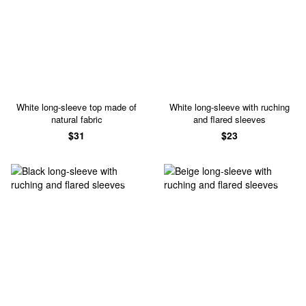
White long-sleeve top made of
White long-sleeve with ruching
natural fabric
and flared sleeves
$31
$23