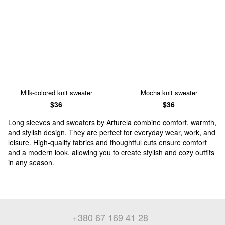
Milk-colored knit sweater
Mocha knit sweater
$36
$36
Long sleeves and sweaters by Arturela combine comfort, warmth,
and stylish design. They are perfect for everyday wear, work, and
leisure. High-quality fabrics and thoughtful cuts ensure comfort
and a modern look, allowing you to create stylish and cozy outfits
in any season.
+380 67 169 41 28