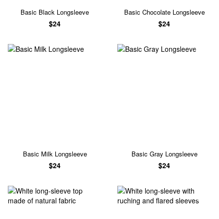
Basic Black Longsleeve
Basic Chocolate Longsleeve
$24
$24
Basic Milk Longsleeve
Basic Gray Longsleeve
$24
$24