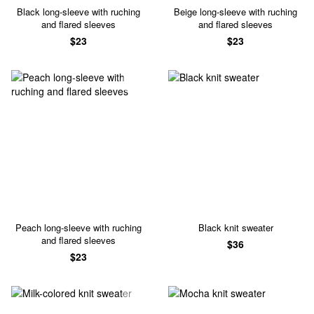
Black long-sleeve with ruching
Beige long-sleeve with ruching
and flared sleeves
and flared sleeves
$23
$23
Peach long-sleeve with ruching
Black knit sweater
and flared sleeves
$36
$23