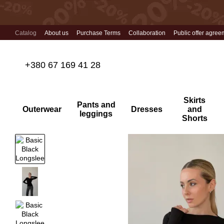
Skip to main content
Catalog
About us
Purchase Terms
Collaboration
Public offer agree
+380 67 169 41 28
Skirts
Pants and
Outerwear
Dresses
and
leggings
Shorts