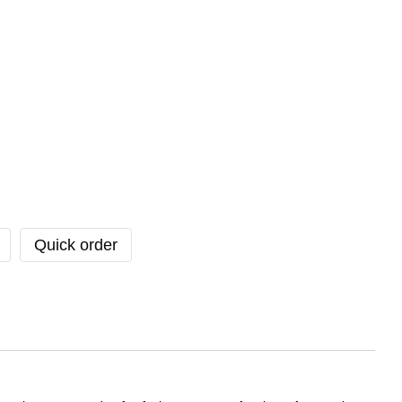
Quick order