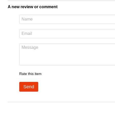
A new review or comment
Rate this item
Send