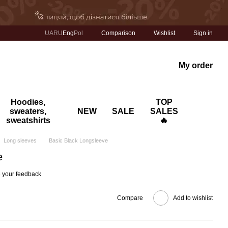
Comparison
UA
RU
Eng
Pol
Wishlist
Sign in
My order
Hoodies,
TOP
sweaters,
NEW
SALE
SALES
sweatshirts
🔥
Long sleeves
Basic Black Longsleeve
e
 your feedback
Compare
Add to wishlist