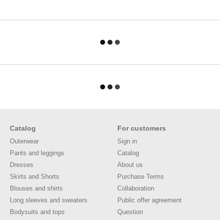
Catalog
For customers
Outerwear
Sign in
Pants and leggings
Catalog
Dresses
About us
Skirts and Shorts
Purchase Terms
Blouses and shirts
Collaboration
Long sleeves and sweaters
Public offer agreement
Bodysuits and tops
Question