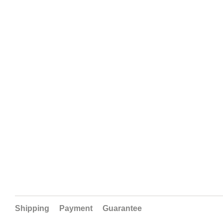
Shipping
Payment
Guarantee