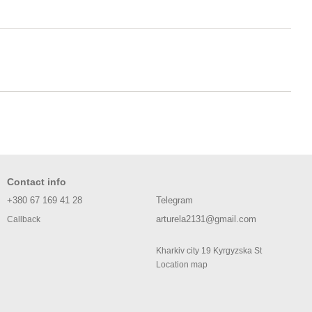
Contact info
+380 67 169 41 28
Telegram
arturela2131@gmail.com
Callback
Kharkiv city 19 Kyrgyzska St
Location map