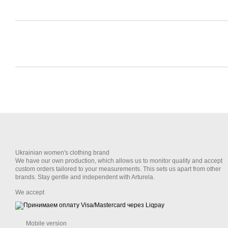
Ukrainian women's clothing brand
We have our own production, which allows us to monitor quality and accept
custom orders tailored to your measurements. This sets us apart from other
brands. Stay gentle and independent with Arturela.
We accept
Mobile version