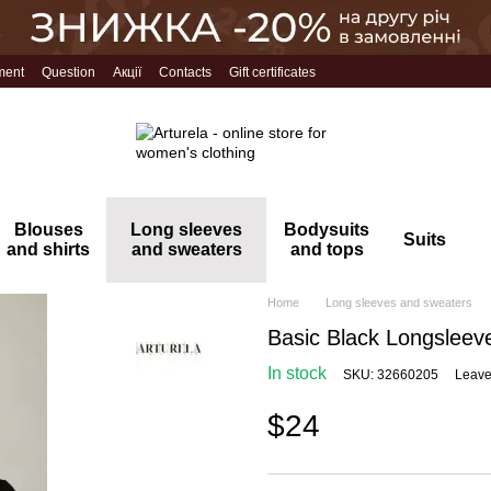
ment
Question
Акції
Contacts
Gift certificates
Blouses
Long sleeves
Bodysuits
Suits
and shirts
and sweaters
and tops
Home
Long sleeves and sweaters
Basic Black Longsleev
In stock
SKU: 32660205
Leave
$24