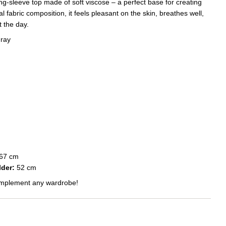
ng-sleeve top made of soft viscose – a perfect base for creating
al fabric composition, it feels pleasant on the skin, breathes well,
 the day.
gray
67 cm
der:
52 cm
 complement any wardrobe!