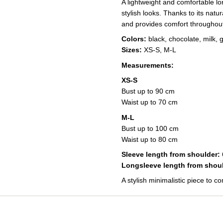
A lightweight and comfortable lo
stylish looks. Thanks to its natur
and provides comfort throughout
Colors:
black, chocolate, milk, 
Sizes:
XS-S, M-L
Measurements:
XS-S
Bust up to 90 cm
Waist up to 70 cm
M-L
Bust up to 100 cm
Waist up to 80 cm
Sleeve length from shoulder:
Longsleeve length from shoul
A stylish minimalistic piece to