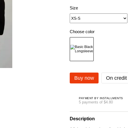
Size
Choose color
Buy now
On credit
PAYMENT BY INSTALLMENTS
5 payments of $4.80
Description