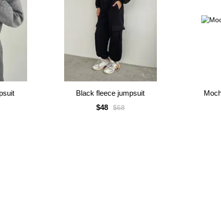
psuit
Black fleece jumpsuit
Moch
$48
$68