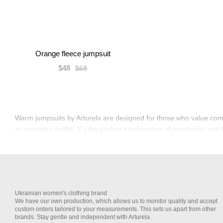
Orange fleece jumpsuit
$48
$68
Warm jumpsuits by Arturela are designed for those who value comfo
or everyday outfits. It’s the perfect combination of practicality and 
Ukrainian women's clothing brand
We have our own production, which allows us to monitor quality and accept
custom orders tailored to your measurements. This sets us apart from other
brands. Stay gentle and independent with Arturela.