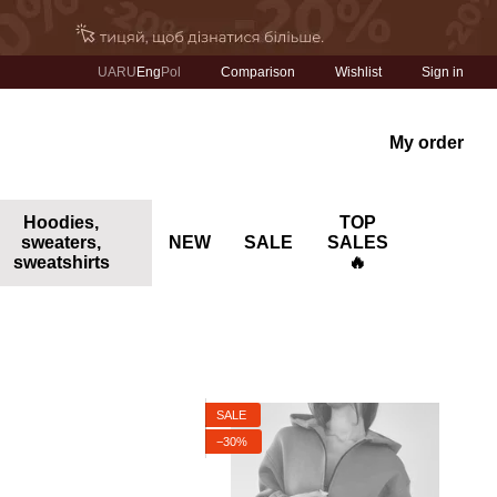
Comparison
UA
RU
Eng
Pol
Wishlist
Sign in
My order
Hoodies,
TOP
sweaters,
NEW
SALE
SALES
sweatshirts
🔥
SALE
−30%