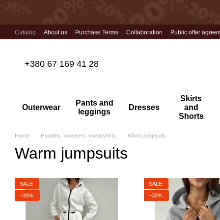
Skip to main content
Catalog
About us
Purchase Terms
Collaboration
Public offer agree
+380 67 169 41 28
Skirts
Pants and
Outerwear
Dresses
and
leggings
Shorts
Home
Hoodies, sweaters, sweatshirts
Warm jumpsuits
Warm jumpsuits
SALE
SALE
−30%
−30%