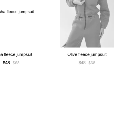
a fleece jumpsuit
Olive fleece jumpsuit
$48
$48
$68
$68