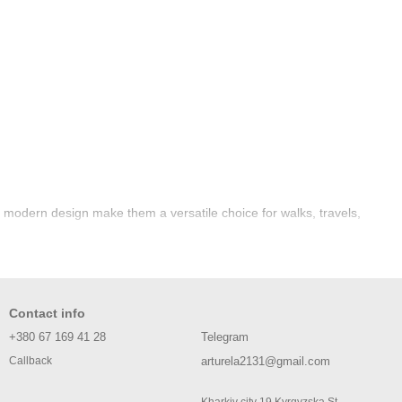
d modern design make them a versatile choice for walks, travels,
Contact info
+380 67 169 41 28
Telegram
arturela2131@gmail.com
Callback