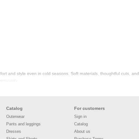
rt and style even in cold seasons. Soft materials, thoughtful cuts, an
femininity.
Catalog
For customers
Outerwear
Sign in
Pants and leggings
Catalog
Dresses
About us
Skirts and Shorts
Purchase Terms