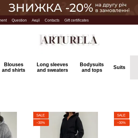
ment
Question
Акції
Contacts
Gift certificates
Blouses
Long sleeves
Bodysuits
Suits
and shirts
and sweaters
and tops
SALE
SALE
−30%
−30%