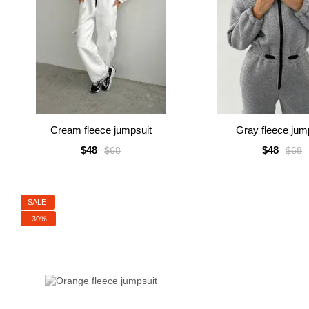
Cream fleece jumpsuit
Gray fleece jum
$48
$48
$68
$68
SALE
−30%