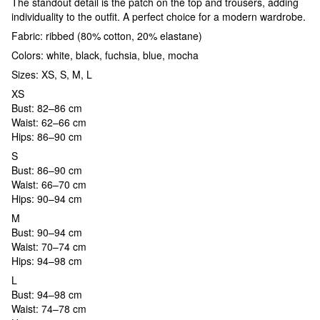
The standout detail is the patch on the top and trousers, adding
individuality to the outfit. A perfect choice for a modern wardrobe.
Fabric: ribbed (80% cotton, 20% elastane)
Colors: white, black, fuchsia, blue, mocha
Sizes: XS, S, M, L
XS
Bust: 82–86 cm
Waist: 62–66 cm
Hips: 86–90 cm
S
Bust: 86–90 cm
Waist: 66–70 cm
Hips: 90–94 cm
M
Bust: 90–94 cm
Waist: 70–74 cm
Hips: 94–98 cm
L
Bust: 94–98 cm
Waist: 74–78 cm