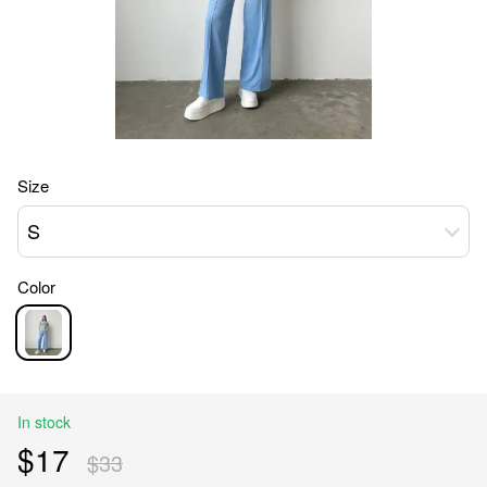
Size
S
Color
In stock
$17
$33