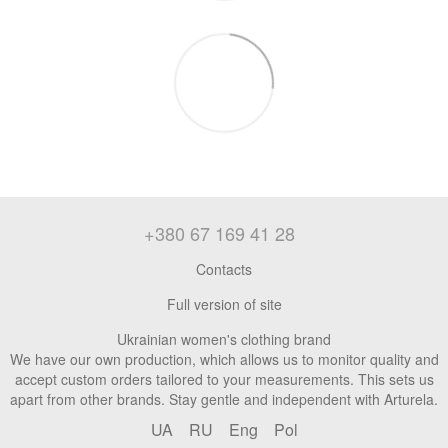
+380 67 169 41 28
Contacts
Full version of site
Ukrainian women's clothing brand
We have our own production, which allows us to monitor quality and
accept custom orders tailored to your measurements. This sets us
apart from other brands. Stay gentle and independent with Arturela.
UA
RU
Eng
Pol