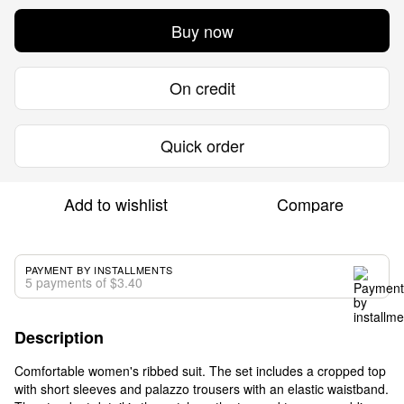
Buy now
On credit
Quick order
Add to wishlist
Compare
PAYMENT BY INSTALLMENTS
5 payments of $3.40
Description
Comfortable women's ribbed suit. The set includes a cropped top
with short sleeves and palazzo trousers with an elastic waistband.