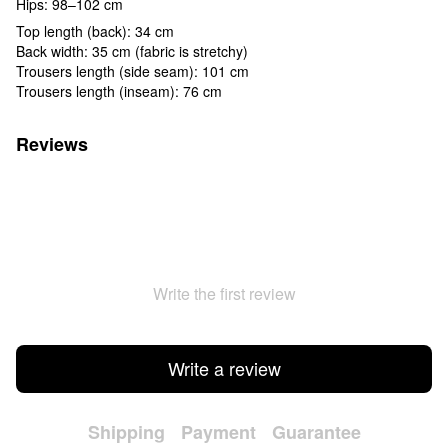
Hips: 98–102 cm
Top length (back): 34 cm
Back width: 35 cm (fabric is stretchy)
Trousers length (side seam): 101 cm
Trousers length (inseam): 76 cm
Reviews
Write the first review
Write a review
Shipping
Payment
Guarantee