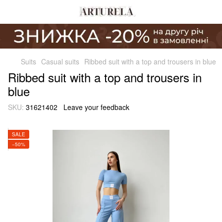
Suits
Casual suits
Ribbed suit with a top and trousers in blue
Ribbed suit with a top and trousers in
blue
SKU:
31621402
Leave your feedback
SALE
−50%