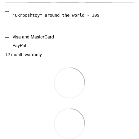
"Ukrposhtoy" around the world - 30$
Visa and MasterCard
PayPal
12 month warranty