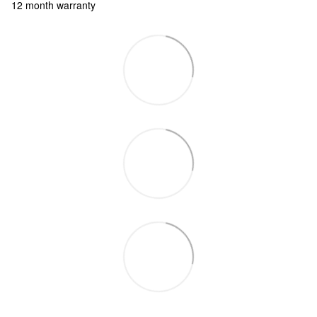
12 month warranty