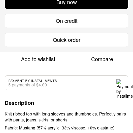
Buy now
On credit
Quick order
Add to wishlist
Compare
PAYMENT BY INSTALLMENTS
5 payments of $4.60
Description
Knit ribbed top with long sleeves and thumbholes. Perfectly pairs
with pants, jeans, skirts, or shorts.
Fabric: Mustang (57% acrylic, 33% viscose, 10% elastane)