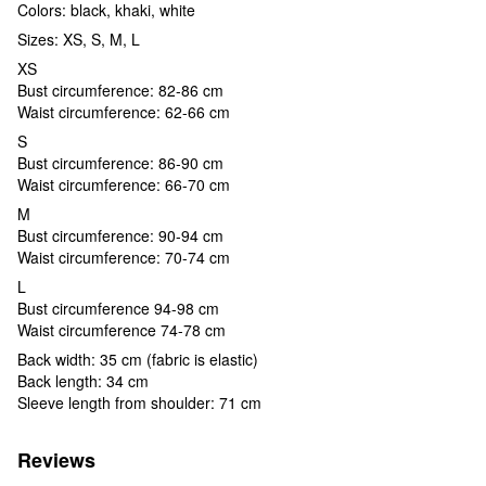
Colors: black, khaki, white
Sizes: XS, S, M, L
XS
Bust circumference: 82-86 cm
Waist circumference: 62-66 cm
S
Bust circumference: 86-90 cm
Waist circumference: 66-70 cm
M
Bust circumference: 90-94 cm
Waist circumference: 70-74 cm
L
Bust circumference 94-98 cm
Waist circumference 74-78 cm
Back width: 35 cm (fabric is elastic)
Back length: 34 cm
Sleeve length from shoulder: 71 cm
Reviews