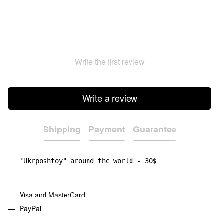
Write the first review
Write a review
Shipping
Payment
Guarantee
"Ukrposhtoy" around the world - 30$
Visa and MasterCard
PayPal