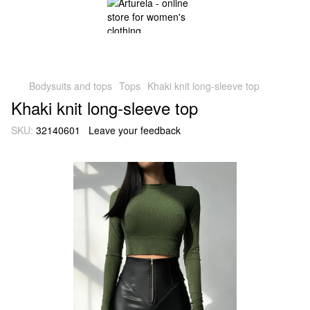
Bodysuits and tops
Tops
Khaki knit long-sleeve top
Khaki knit long-sleeve top
SKU:
32140601
Leave your feedback