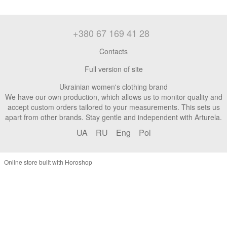
+380 67 169 41 28
Contacts
Full version of site
Ukrainian women's clothing brand
We have our own production, which allows us to monitor quality and
accept custom orders tailored to your measurements. This sets us
apart from other brands. Stay gentle and independent with Arturela.
UA
RU
Eng
Pol
Online store built with Horoshop