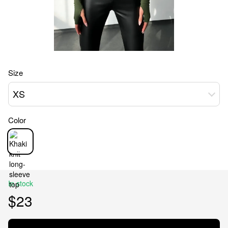
Size
XS
Color
In stock
$23