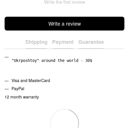
Write the first review
Write a review
Shipping
Payment
Guarantee
"Ukrposhtoy" around the world - 30$
Visa and MasterCard
PayPal
12 month warranty