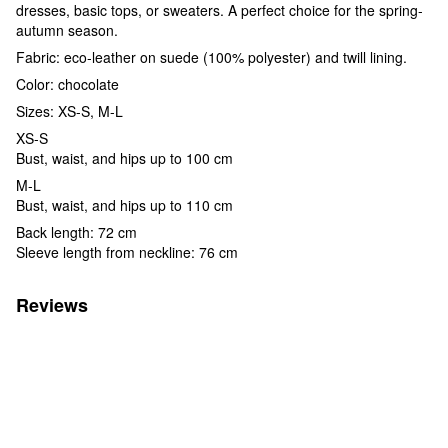
dresses, basic tops, or sweaters. A perfect choice for the spring-
autumn season.
Fabric: eco-leather on suede (100% polyester) and twill lining.
Color: chocolate
Sizes: XS-S, M-L
XS-S
Bust, waist, and hips up to 100 cm
M-L
Bust, waist, and hips up to 110 cm
Back length: 72 cm
Sleeve length from neckline: 76 cm
Reviews