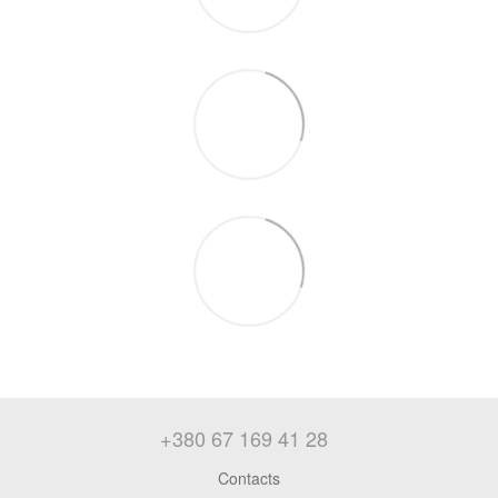
+380 67 169 41 28
Contacts