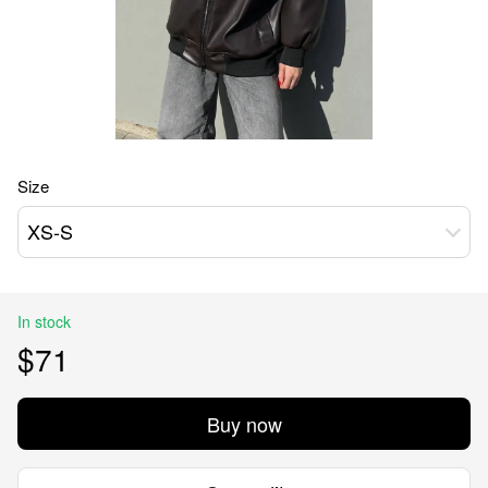
Size
XS-S
In stock
$71
Buy now