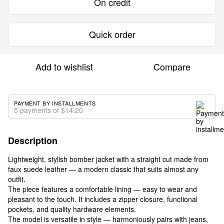
On credit
Quick order
Add to wishlist
Compare
PAYMENT BY INSTALLMENTS
5 payments of $14.20
Description
Lightweight, stylish bomber jacket with a straight cut made from
faux suede leather — a modern classic that suits almost any
outfit.
The piece features a comfortable lining — easy to wear and
pleasant to the touch. It includes a zipper closure, functional
pockets, and quality hardware elements.
The model is versatile in style — harmoniously pairs with jeans,