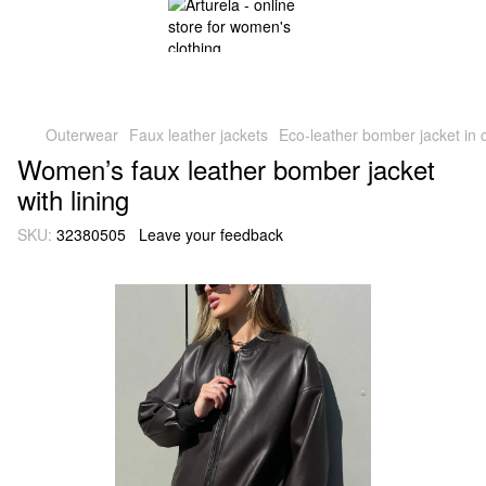
Outerwear
Faux leather jackets
Eco-leather bomber jacket in 
Women’s faux leather bomber jacket
with lining
SKU:
32380505
Leave your feedback