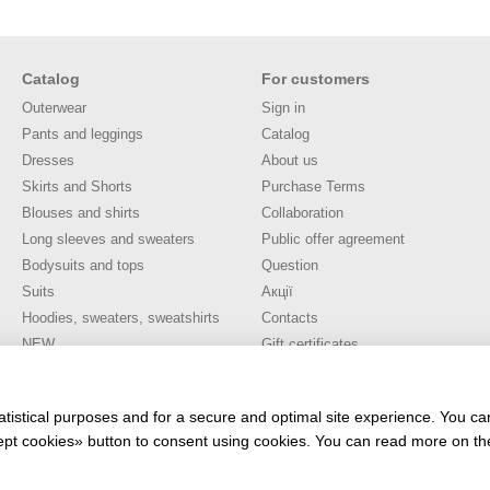
Catalog
For customers
Outerwear
Sign in
Pants and leggings
Catalog
Dresses
About us
Skirts and Shorts
Purchase Terms
Blouses and shirts
Collaboration
Long sleeves and sweaters
Public offer agreement
Bodysuits and tops
Question
Suits
Акції
Hoodies, sweaters, sweatshirts
Contacts
NEW
Gift certificates
SALE
Stay connected
TOP SALES 🔥
atistical purposes and for a secure and optimal site experience. You c
ccept cookies» button to consent using cookies. You can read more on t