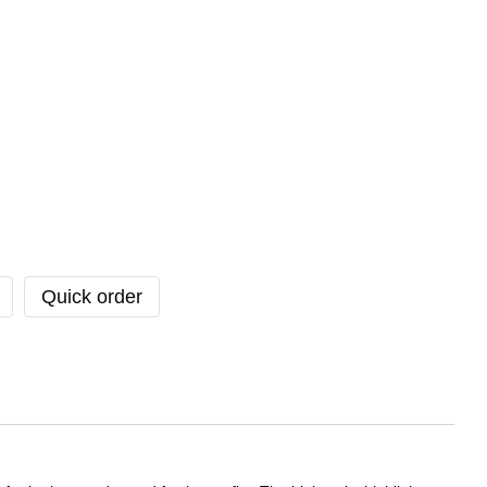
Quick order