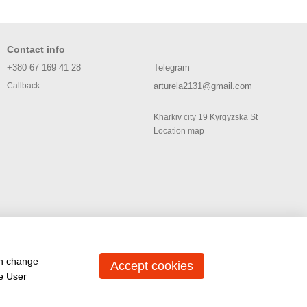
Contact info
+380 67 169 41 28
Telegram
arturela2131@gmail.com
Callback
Kharkiv city 19 Kyrgyzska St
Location map
an change
Accept cookies
he
User