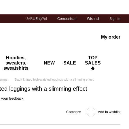
Comparison
UA
RU
Eng
Pol
Wishlist
Sign in
My order
Hoodies,
TOP
sweaters,
NEW
SALE
SALES
sweatshirts
🔥
ggings
Black knitted high-waisted leggings with a slimming effect
ted leggings with a slimming effect
 your feedback
Compare
Add to wishlist