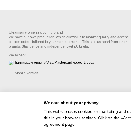
Ukrainian women's clothing brand
We have our own production, which allows us to monitor quality and accept
custom orders tailored to your measurements. This sets us apart from other
brands. Stay gentle and independent with Arturela.
We accept
Mobile version
We care about your privacy
This website uses cookies for marketing and st
this in your browser settings. Click on the «A
Online store built with Horoshop
agreement page
.