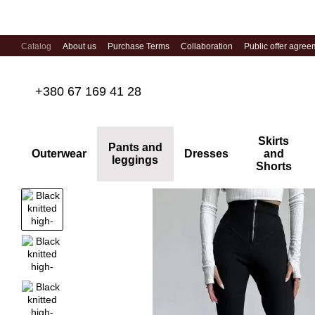
Skip to main content
Catalog
About us
Purchase Terms
Collaboration
Public offer agree
+380 67 169 41 28
Skirts
Pants and
Outerwear
Dresses
and
leggings
Shorts