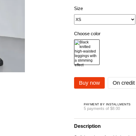
Size
Choose color
Buy now
On credit
PAYMENT BY INSTALLMENTS
5 payments of $8.00
Description