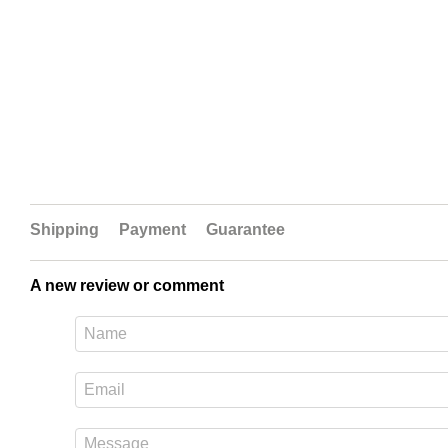
Shipping
Payment
Guarantee
A new review or comment