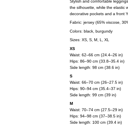
Stylish and comfortable leggings 
the silhouette, while the elastic
decorative pockets and a front 
Fabric: jersey (65% viscose, 30
Colors: black, burgundy
Sizes: XS, S, M, L, XL
XS
Waist: 62–66 cm (24.4–26 in)
Hips: 86–90 cm (33.8–35.4 in)
Side length: 98 cm (38.6 in)
S
Waist: 66–70 cm (26–27.5 in)
Hips: 90–94 cm (35.4–37 in)
Side length: 99 cm (39 in)
M
Waist: 70–74 cm (27.5–29 in)
Hips: 94–98 cm (37–38.5 in)
Side length: 100 cm (39.4 in)