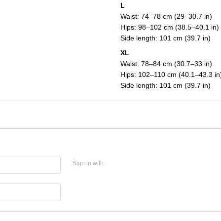
L
Waist: 74–78 cm (29–30.7 in)
Hips: 98–102 cm (38.5–40.1 in)
Side length: 101 cm (39.7 in)
XL
Waist: 78–84 cm (30.7–33 in)
Hips: 102–110 cm (40.1–43.3 in
Side length: 101 cm (39.7 in)
Sign in with