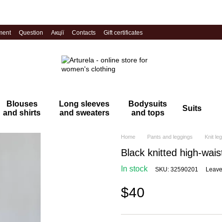
ment
Question
Акції
Contacts
Gift certificates
Blouses
Long sleeves
Bodysuits
Suits
and shirts
and sweaters
and tops
Home
Pants and leggings
Knit le
Black knitted high-wais
In stock
SKU: 32590201
Leave
$40