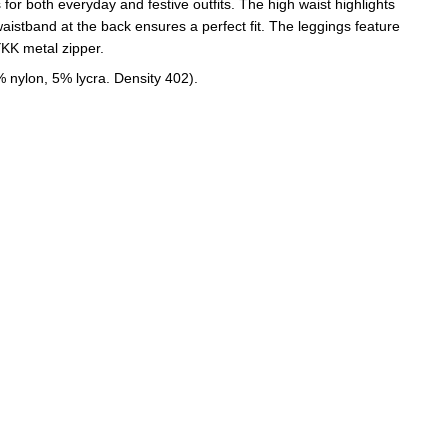
for both everyday and festive outfits. The high waist highlights
 waistband at the back ensures a perfect fit. The leggings feature
YKK metal zipper.
% nylon, 5% lycra. Density 402).