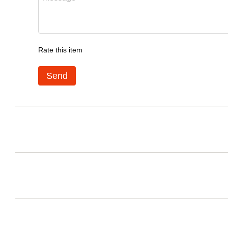
Rate this item
Send