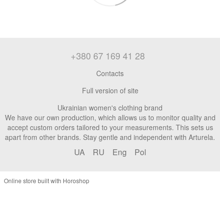
+380 67 169 41 28
Contacts
Full version of site
Ukrainian women's clothing brand
We have our own production, which allows us to monitor quality and
accept custom orders tailored to your measurements. This sets us
apart from other brands. Stay gentle and independent with Arturela.
UA
RU
Eng
Pol
Online store built with Horoshop