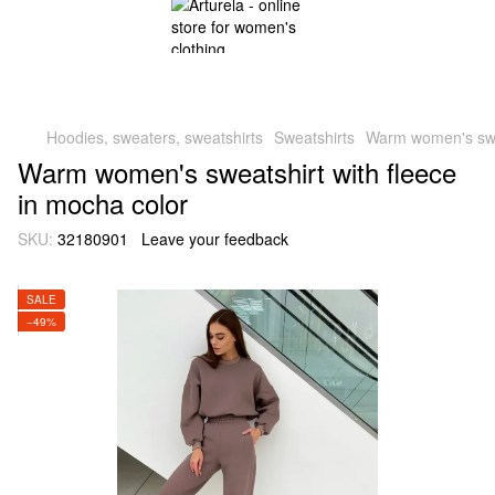
Hoodies, sweaters, sweatshirts
Sweatshirts
Warm women's swea
Warm women's sweatshirt with fleece
in mocha color
SKU:
32180901
Leave your feedback
SALE
−49%