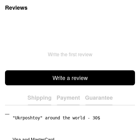
Reviews
Write the first review
Write a review
Shipping
Payment
Guarantee
"Ukrposhtoy" around the world - 30$
Visa and MasterCard