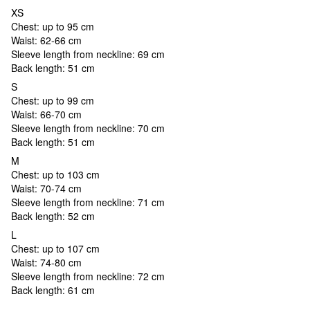
XS
Chest: up to 95 cm
Waist: 62-66 cm
Sleeve length from neckline: 69 cm
Back length: 51 cm
S
Chest: up to 99 cm
Waist: 66-70 cm
Sleeve length from neckline: 70 cm
Back length: 51 cm
M
Chest: up to 103 cm
Waist: 70-74 cm
Sleeve length from neckline: 71 cm
Back length: 52 cm
L
Chest: up to 107 cm
Waist: 74-80 cm
Sleeve length from neckline: 72 cm
Back length: 61 cm