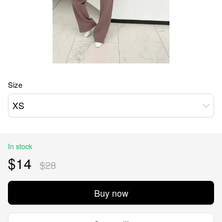
Size
XS
In stock
$14
$28
Buy now