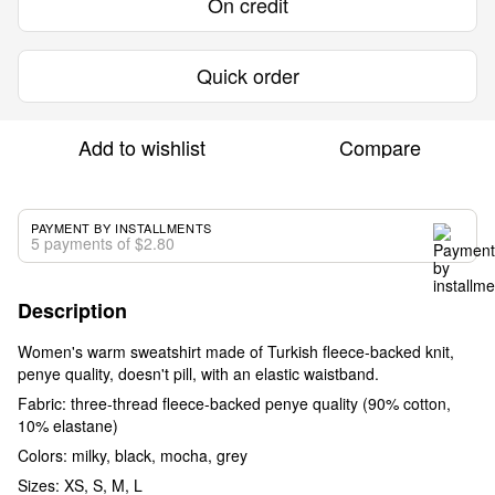
On credit
Quick order
Add to wishlist
Compare
PAYMENT BY INSTALLMENTS
5 payments of $2.80
Description
Women's warm sweatshirt made of Turkish fleece-backed knit,
penye quality, doesn't pill, with an elastic waistband.
Fabric: three-thread fleece-backed penye quality (90% cotton,
10% elastane)
Colors: milky, black, mocha, grey
Sizes: XS, S, M, L