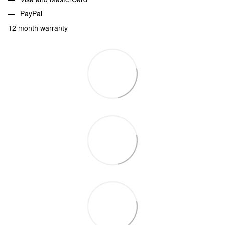
PayPal
12 month warranty