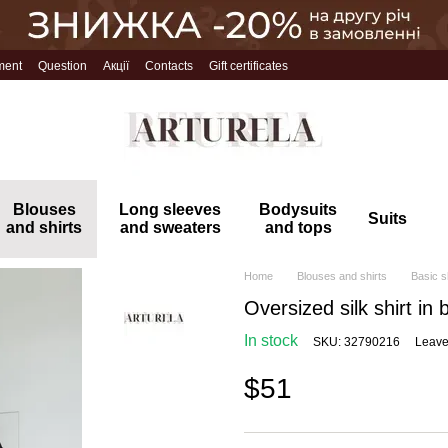
ment
Question
Акції
Contacts
Gift certificates
Blouses
Long sleeves
Bodysuits
Suits
and shirts
and sweaters
and tops
Home
Blouses and shirts
Basic s
Oversized silk shirt in 
In stock
SKU: 32790216
Leave
$51