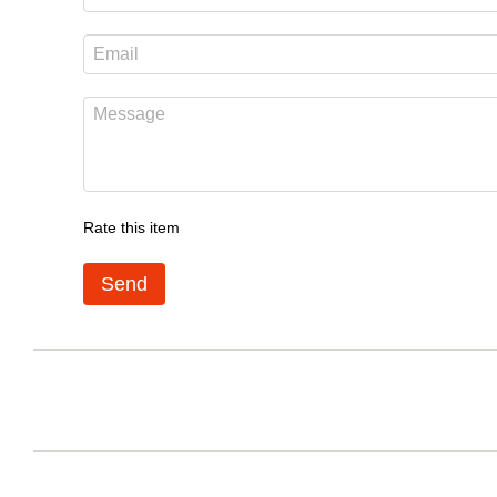
Rate this item
Send