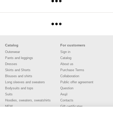
Catalog
For customers
Outerwear
Sign in
Pants and leggings
Catalog
Dresses
About us
Skirts and Shorts
Purchase Terms
Blouses and shirts
Collaboration
Long sleeves and sweaters
Public offer agreement
Bodysuits and tops
Question
Suits
Акції
Hoodies, sweaters, sweatshirts
Contacts
NEW
Gift certificates
SALE