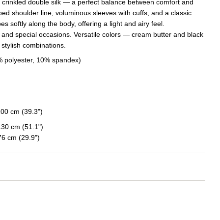
e crinkled double silk — a perfect balance between comfort and
ed shoulder line, voluminous sleeves with cuffs, and a classic
s softly along the body, offering a light and airy feel.
 and special occasions. Versatile colors — cream butter and black
 stylish combinations.
0% polyester, 10% spandex)
100 cm (39.3")
130 cm (51.1")
6 cm (29.9")