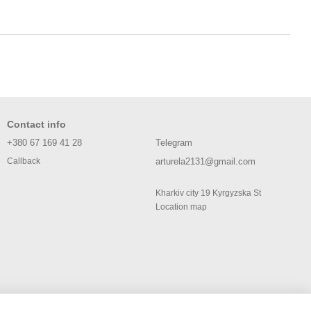
Contact info
+380 67 169 41 28
Telegram
arturela2131@gmail.com
Callback
Kharkiv city 19 Kyrgyzska St
Location map