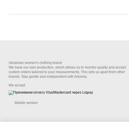
Ukrainian women's clothing brand
We have our own production, which allows us to monitor quality and accept
custom orders tailored to your measurements. This sets us apart from other
brands. Stay gentle and independent with Arturela.
We accept
Mobile version