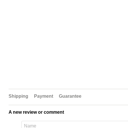
Shipping
Payment
Guarantee
A new review or comment