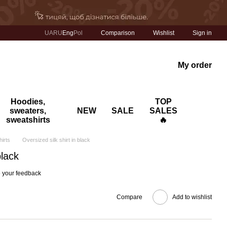
Comparison
UA
RU
Eng
Pol
Wishlist
Sign in
My order
Hoodies,
TOP
sweaters,
NEW
SALE
SALES
sweatshirts
🔥
hirts
Oversized silk shirt in black
black
 your feedback
Compare
Add to wishlist