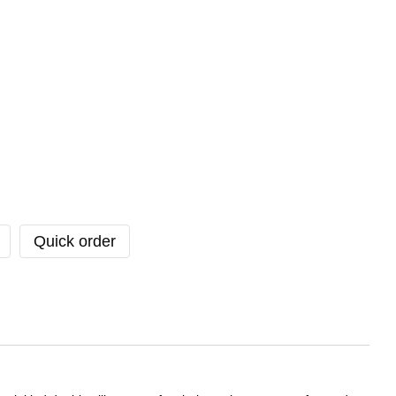
Quick order