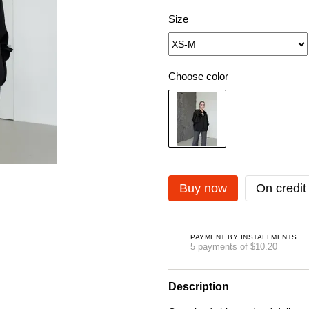
Size
Choose color
Buy now
On credit
PAYMENT BY INSTALLMENTS
5 payments of $10.20
Description