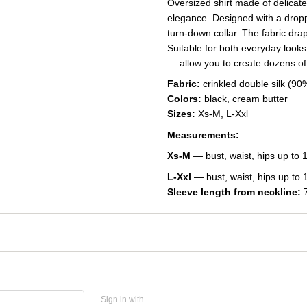
Oversized shirt made of delicat
elegance. Designed with a dropp
turn-down collar. The fabric drape
Suitable for both everyday looks
— allow you to create dozens of
Fabric:
crinkled double silk (9
Colors:
black, cream butter
Sizes:
Xs-M, L-Xxl
Measurements:
Xs-M
— bust, waist, hips up to 
L-Xxl
— bust, waist, hips up to 
Sleeve length from neckline:
7
Sign in with