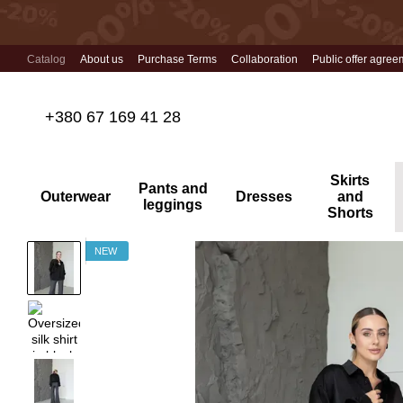
Skip to main content
Catalog
About us
Purchase Terms
Collaboration
Public offer agree
+380 67 169 41 28
Skirts
Pants and
Outerwear
Dresses
and
leggings
Shorts
NEW